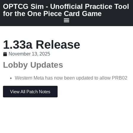
OPTCG Sim - Unofficial Practice Tool
for the One Piece Card Game
1.33a Release
November 13, 2025
Lobby Updates
Western Meta has now been updated to allow PRB02
View All Patch Notes