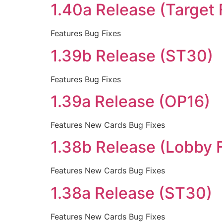
1.40a Release (Target 
Features Bug Fixes
1.39b Release (ST30)
Features Bug Fixes
1.39a Release (OP16)
Features New Cards Bug Fixes
1.38b Release (Lobby 
Features New Cards Bug Fixes
1.38a Release (ST30)
Features New Cards Bug Fixes