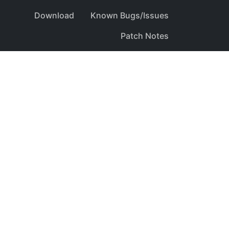
Download
Known Bugs/Issues
Patch Notes