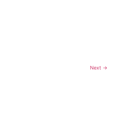
Next
→