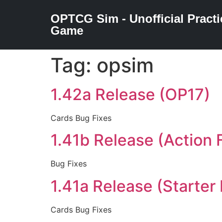
OPTCG Sim - Unofficial Practi
Game
Tag:
opsim
1.42a Release (OP17)
Cards Bug Fixes
1.41b Release (Action F
Bug Fixes
1.41a Release (Starter
Cards Bug Fixes