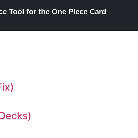
ce Tool for the One Piece Card
ix)
 Decks)