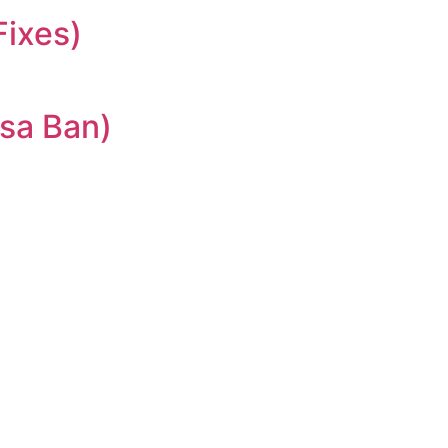
Fixes)
sa Ban)