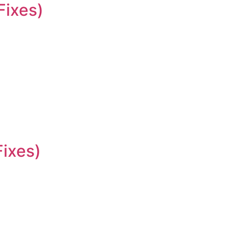
Fixes)
Fixes)