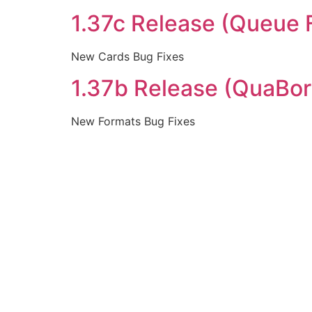
1.37c Release (Queue 
New Cards Bug Fixes
1.37b Release (QuaBor
New Formats Bug Fixes